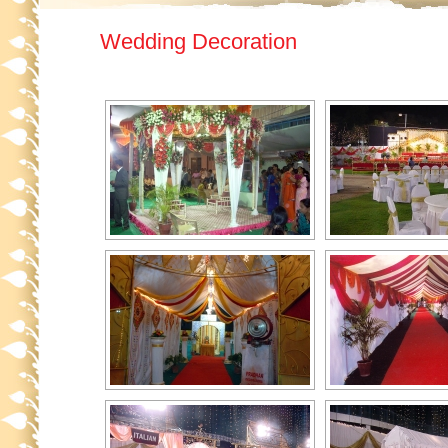
Wedding Decoration