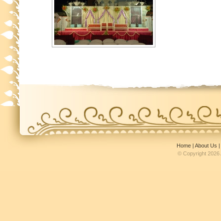
Home
|
About Us
© Copyright 2026 